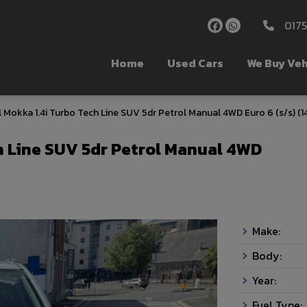
017
Home
Used Cars
We Buy Veh
 Mokka 1.4i Turbo Tech Line SUV 5dr Petrol Manual 4WD Euro 6 (s/s) (1
h Line SUV 5dr Petrol Manual 4WD
Make:
Body:
Year:
Fuel Type: