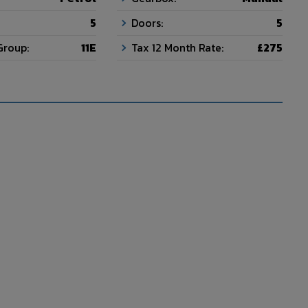
5
Doors:
5
Group:
11E
Tax 12 Month Rate:
£275