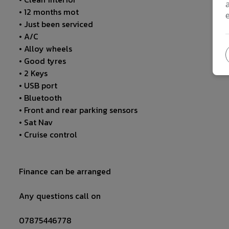
• 12 months mot
• Just been serviced
• A/C
• Alloy wheels
• Good tyres
• 2 Keys
• USB port
• Bluetooth
• Front and rear parking sensors
• Sat Nav
• Cruise control
Finance can be arranged
Any questions call on
07875446778