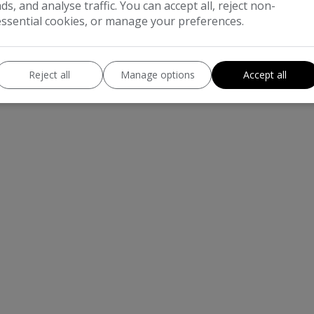
ads, and analyse traffic. You can accept all, reject non-
essential cookies, or manage your preferences.
Reject all
Manage options
Accept all