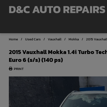
Home
Used Cars
Vauxhall
Mokka
2015 Vauxhall
2015 Vauxhall Mokka 1.4i Turbo Tec
Euro 6 (s/s) (140 ps)
PRINT