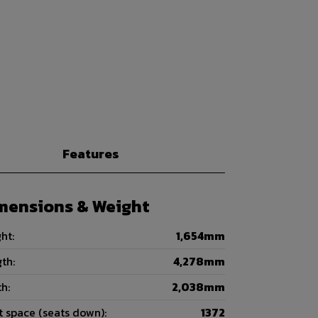
Features
mensions & Weight
ht:
1,654mm
th:
4,278mm
h:
2,038mm
 space (seats down):
1372