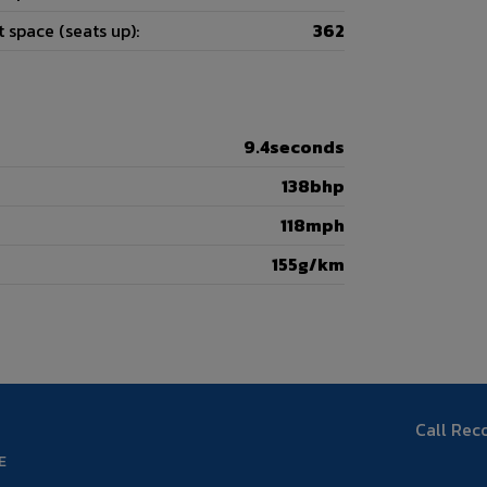
 space (seats up):
362
9.4seconds
138bhp
118mph
155g/km
Call Rec
E