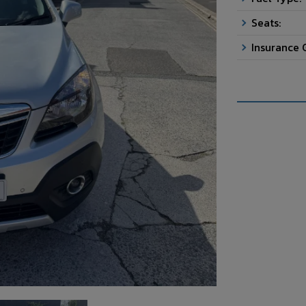
Seats:
Insurance 