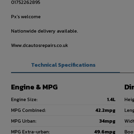
01752262895
Px’s welcome
Nationwide delivery available.
Www.dcautosrepairs.co.uk
Technical Specifications
Engine & MPG
Di
Engine Size:
1.4L
Heig
MPG Combined:
42.2mpg
Leng
MPG Urban:
34mpg
Widt
MPG Extra-urban:
49.6mpg
Boot