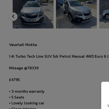
Vauxhall Mokka
1.4i Turbo Tech Line SUV 5dr Petrol Manual 4WD Euro 6 (s
Mileage @78339
£4795
• 3 months warranty
• 5 Seats
• Lovely looking car
• Clean interior