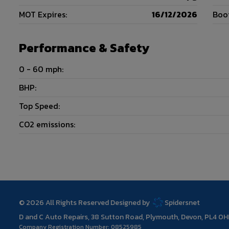
MOT Expires:
16/12/2026
Boot
Performance & Safety
0 - 60 mph:
BHP:
Top Speed:
CO2 emissions:
© 2026 All Rights Reserved Designed by
Spidersnet
D and C Auto Repairs
38 Sutton Road
Plymouth
Devon
PL4 0H
Company Registration Number:
08525985