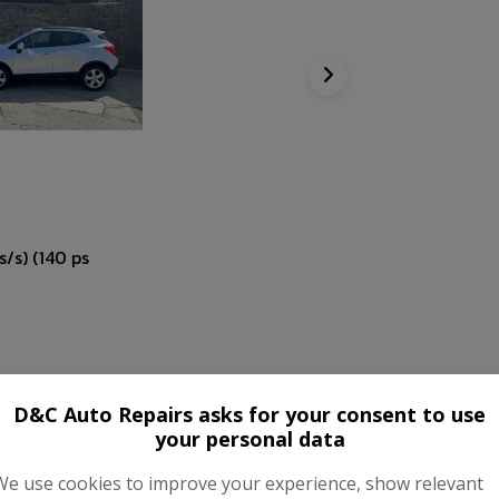
/s) (140 ps
D&C Auto Repairs asks for your consent to use
your personal data
We use cookies to improve your experience, show relevant