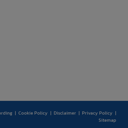
ording
Cookie Policy
Disclaimer
Privacy Policy
Sitemap