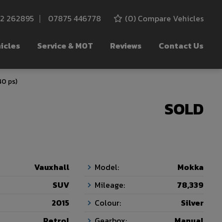
52 262895
07875 446778
(
0
) Compare Vehicles
icles
Service & MOT
Reviews
Contact Us
40 ps)
SOLD
Vauxhall
Model:
Mokka
SUV
Mileage:
78,339
2015
Colour:
Silver
Petrol
Gearbox:
Manual