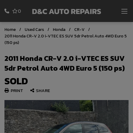
0
Home
Used Cars
Honda
CR-V
2011 Honda CR-V 2.0 i-VTEC ES SUV 5dr Petrol Auto 4WD Euro 5
(150 ps)
2011 Honda CR-V 2.0 i-VTEC ES SUV
5dr Petrol Auto 4WD Euro 5 (150 ps)
SOLD
PRINT
SHARE