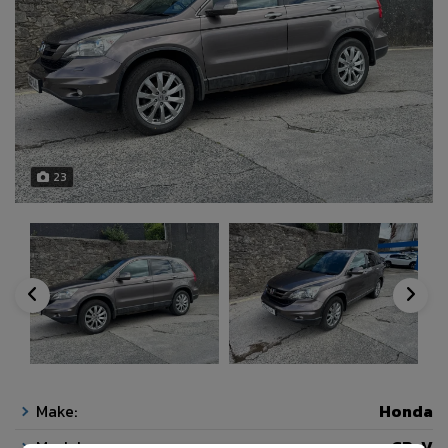
23
Make:
Honda
Model:
CR-V