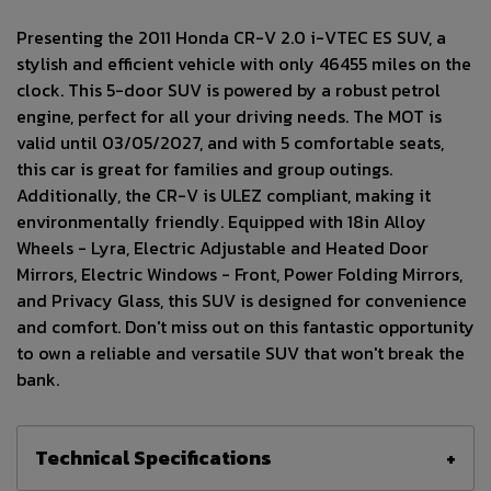
Presenting the 2011 Honda CR-V 2.0 i-VTEC ES SUV, a
stylish and efficient vehicle with only 46455 miles on the
clock. This 5-door SUV is powered by a robust petrol
engine, perfect for all your driving needs. The MOT is
valid until 03/05/2027, and with 5 comfortable seats,
this car is great for families and group outings.
Additionally, the CR-V is ULEZ compliant, making it
environmentally friendly. Equipped with 18in Alloy
Wheels - Lyra, Electric Adjustable and Heated Door
Mirrors, Electric Windows - Front, Power Folding Mirrors,
and Privacy Glass, this SUV is designed for convenience
and comfort. Don't miss out on this fantastic opportunity
to own a reliable and versatile SUV that won't break the
bank.
Technical Specifications