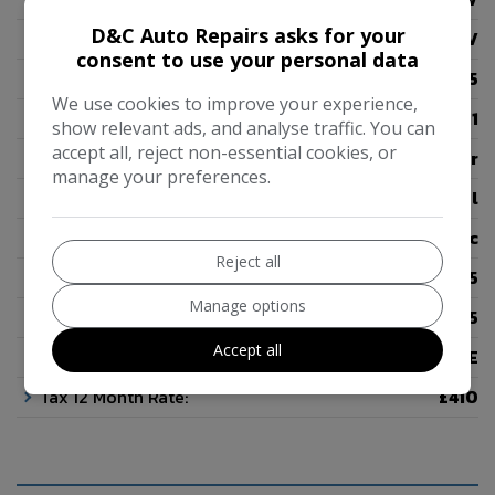
D&C Auto Repairs asks for your
Body:
SUV
consent to use your personal data
Mileage:
46,455
We use cookies to improve your experience,
Year:
2011
show relevant ads, and analyse traffic. You can
accept all, reject non-essential cookies, or
Colour:
Silver
manage your preferences.
Fuel Type:
Petrol
Gearbox:
Automatic
Reject all
Seats:
5
Manage options
Doors:
5
Accept all
Insurance Group:
27E
Tax 12 Month Rate:
£410